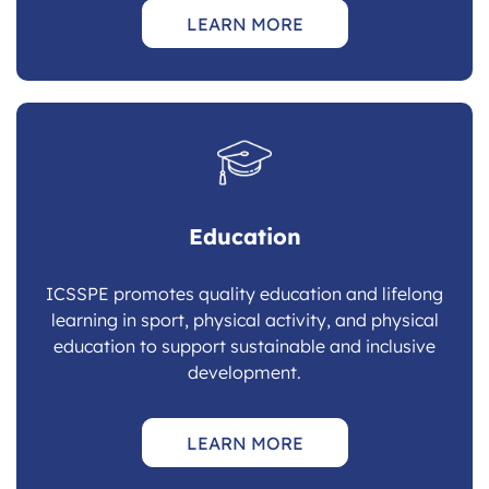
LEARN MORE
Education
ICSSPE promotes quality education and lifelong
learning in sport, physical activity, and physical
education to support sustainable and inclusive
development.
LEARN MORE