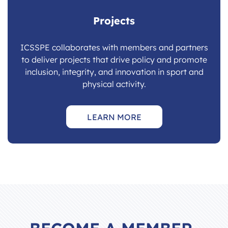
Projects
ICSSPE collaborates with members and partners
to deliver projects that drive policy and promote
inclusion, integrity, and innovation in sport and
physical activity.
LEARN MORE
BECOME A MEMBER