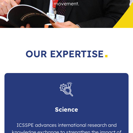
movement.
OUR EXPERTISE
Science
ICSSPE advances international research and
knowledge exchange to strengthen the impact of