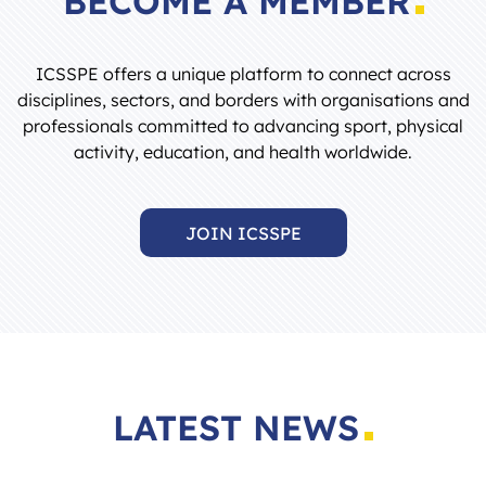
ICSSPE offers a unique platform to connect across
disciplines, sectors, and borders with organisations and
professionals committed to advancing sport, physical
activity, education, and health worldwide.
JOIN ICSSPE
LATEST NEWS