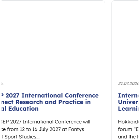
21.07.2026.
International Forum at Hokkaido
University to Explore Embodied
Learning and Educational Spaces
Hokkaido University will host the international
forum “Educational Spaces: Embodied Learning
and the Reconstruction of Cultural Ethos” on 7