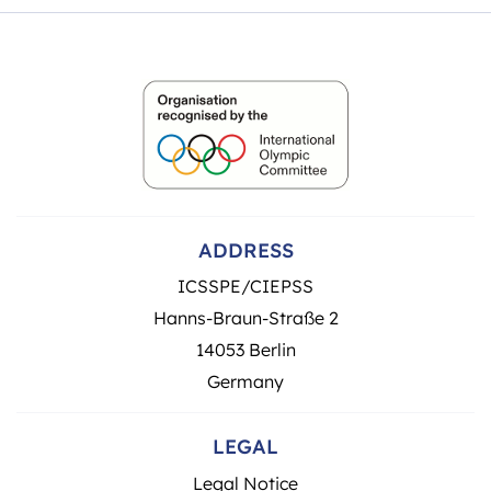
ADDRESS
ICSSPE/CIEPSS
Hanns-Braun-Straße 2
14053 Berlin
Germany
LEGAL
Legal Notice