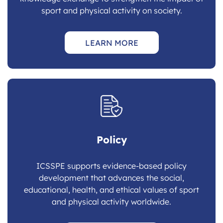
sport and physical activity on society.
LEARN MORE
Policy
ICSSPE supports evidence-based policy
development that advances the social,
educational, health, and ethical values of sport
and physical activity worldwide.