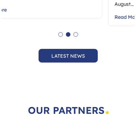
August…
Read More
LATEST NEWS
OUR PARTNERS