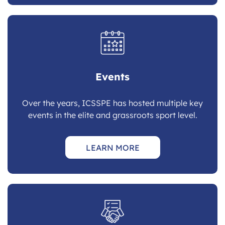
Events
Over the years, ICSSPE has hosted multiple key
events in the elite and grassroots sport level.
LEARN MORE