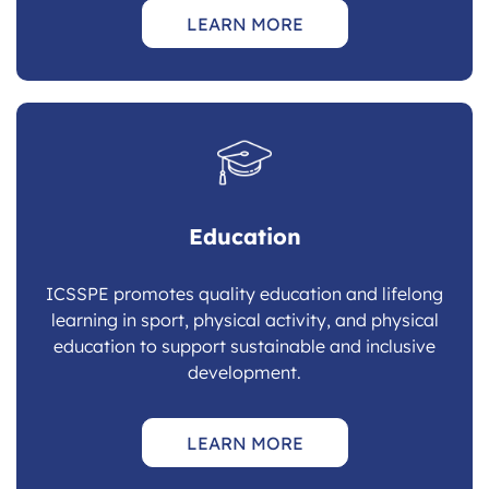
LEARN MORE
Education
ICSSPE promotes quality education and lifelong
learning in sport, physical activity, and physical
education to support sustainable and inclusive
development.
LEARN MORE