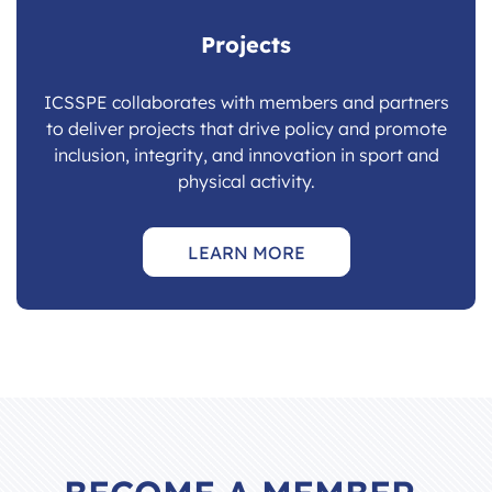
Projects
ICSSPE collaborates with members and partners
to deliver projects that drive policy and promote
inclusion, integrity, and innovation in sport and
physical activity.
LEARN MORE
BECOME A MEMBER