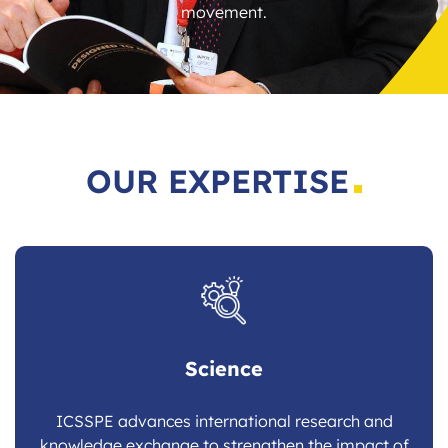
movement.
OUR EXPERTISE
Science
ICSSPE advances international research and
knowledge exchange to strengthen the impact of