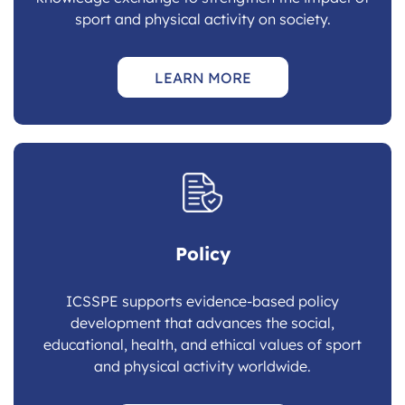
sport and physical activity on society.
LEARN MORE
Policy
ICSSPE supports evidence-based policy
development that advances the social,
educational, health, and ethical values of sport
and physical activity worldwide.