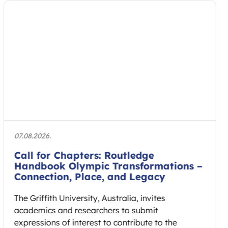
27.07.2026.
AIESEP 2027 International Conference
to Connect Research and Practice in
Physical Education
The AIESEP 2027 International Conference will
take place from 12 to 16 July 2027 at Fontys
School of Sport Studies…