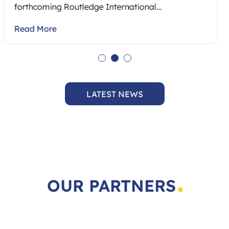
Read More
LATEST NEWS
OUR PARTNERS