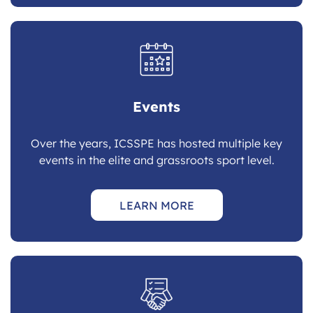
Events
Over the years, ICSSPE has hosted multiple key
events in the elite and grassroots sport level.
LEARN MORE