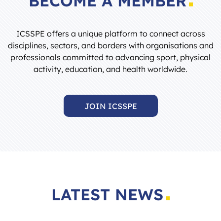
ICSSPE offers a unique platform to connect across
disciplines, sectors, and borders with organisations and
professionals committed to advancing sport, physical
activity, education, and health worldwide.
JOIN ICSSPE
LATEST NEWS