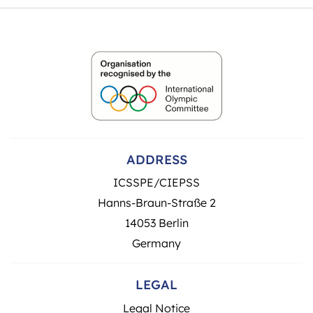
ADDRESS
ICSSPE/CIEPSS
Hanns-Braun-Straße 2
14053 Berlin
Germany
LEGAL
Legal Notice