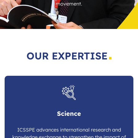
movement.
OUR EXPERTISE
Science
ICSSPE advances international research and
knowledge exchange to strengthen the impact of