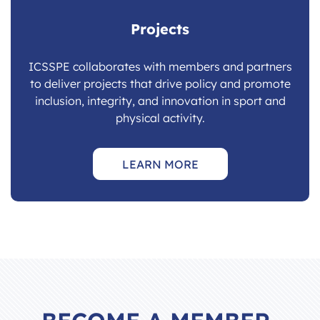
Projects
ICSSPE collaborates with members and partners
to deliver projects that drive policy and promote
inclusion, integrity, and innovation in sport and
physical activity.
LEARN MORE
BECOME A MEMBER