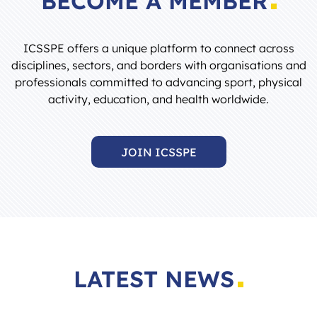
ICSSPE offers a unique platform to connect across
disciplines, sectors, and borders with organisations and
professionals committed to advancing sport, physical
activity, education, and health worldwide.
JOIN ICSSPE
LATEST NEWS