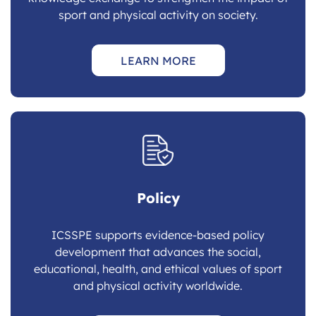
sport and physical activity on society.
LEARN MORE
Policy
ICSSPE supports evidence-based policy
development that advances the social,
educational, health, and ethical values of sport
and physical activity worldwide.