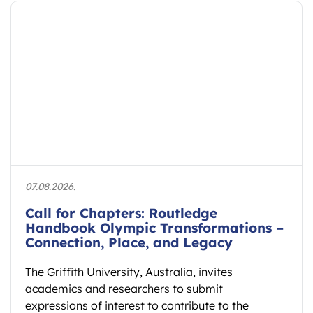
27.07.2026.
AIESEP 2027 International Conference
to Connect Research and Practice in
Physical Education
The AIESEP 2027 International Conference will
take place from 12 to 16 July 2027 at Fontys
School of Sport Studies…