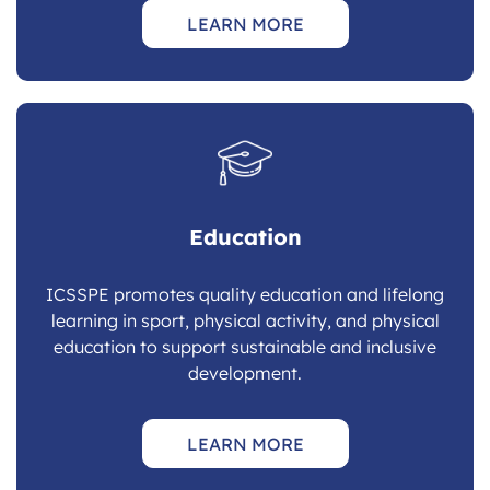
LEARN MORE
Education
ICSSPE promotes quality education and lifelong
learning in sport, physical activity, and physical
education to support sustainable and inclusive
development.
LEARN MORE