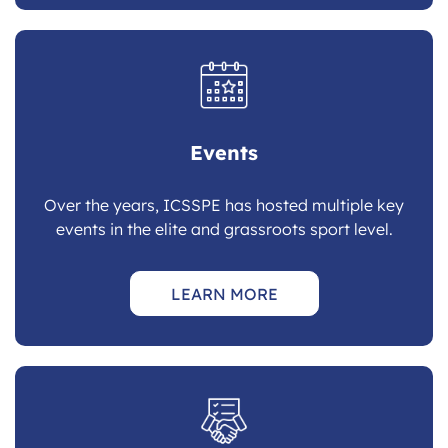
Events
Over the years, ICSSPE has hosted multiple key
events in the elite and grassroots sport level.
LEARN MORE