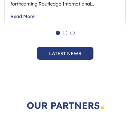
Read More
LATEST NEWS
OUR PARTNERS