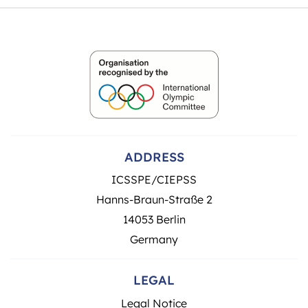
ADDRESS
ICSSPE/CIEPSS
Hanns-Braun-Straße 2
14053 Berlin
Germany
LEGAL
Legal Notice