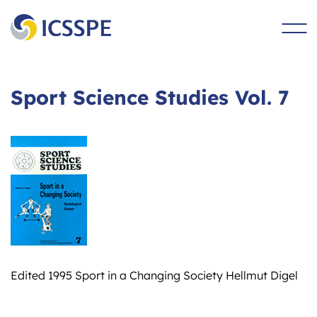
main
content
Sport Science Studies Vol. 7
Edited 1995 Sport in a Changing Society Hellmut Digel