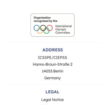
ADDRESS
ICSSPE/CIEPSS
Hanns-Braun-Straße 2
14053 Berlin
Germany
LEGAL
Legal Notice