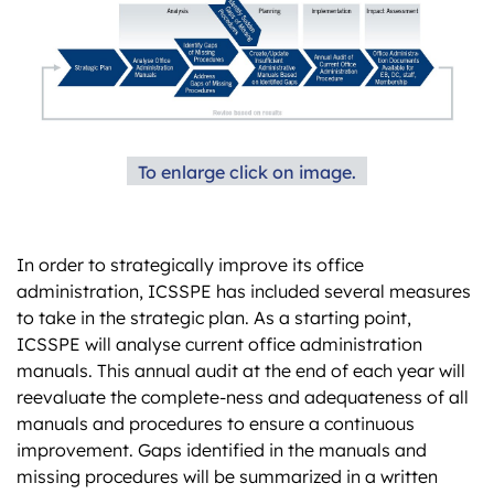
To enlarge click on image.
In order to strategically improve its office
administration, ICSSPE has included several measures
to take in the strategic plan. As a starting point,
ICSSPE will analyse current office administration
manuals. This annual audit at the end of each year will
reevaluate the complete-ness and adequateness of all
manuals and procedures to ensure a continuous
improvement. Gaps identified in the manuals and
missing procedures will be summarized in a written