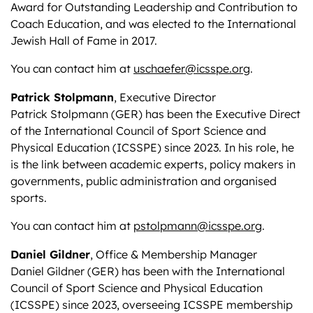
Award for Outstanding Leadership and Contribution to
Coach Education, and was elected to the International
Jewish Hall of Fame in 2017.
You can contact him at
uschaefer@icsspe.org
.
Patrick Stolpmann
, Executive Director
Patrick Stolpmann (GER) has been the Executive Direct
of the International Council of Sport Science and
Physical Education (ICSSPE) since 2023. In his role, he
is the link between academic experts, policy makers in
governments, public administration and organised
sports.
You can contact him at
pstolpmann@icsspe.org
.
Daniel Gildner
, Office & Membership Manager
Daniel Gildner (GER) has been with the International
Council of Sport Science and Physical Education
(ICSSPE) since 2023, overseeing ICSSPE membership