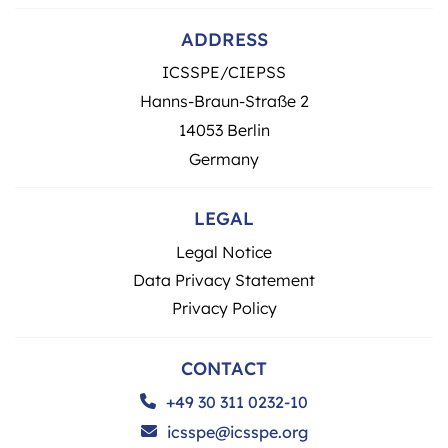
ADDRESS
ICSSPE/CIEPSS
Hanns-Braun-Straße 2
14053 Berlin
Germany
LEGAL
Legal Notice
Data Privacy Statement
Privacy Policy
CONTACT
+49 30 311 0232-10
icsspe@icsspe.org