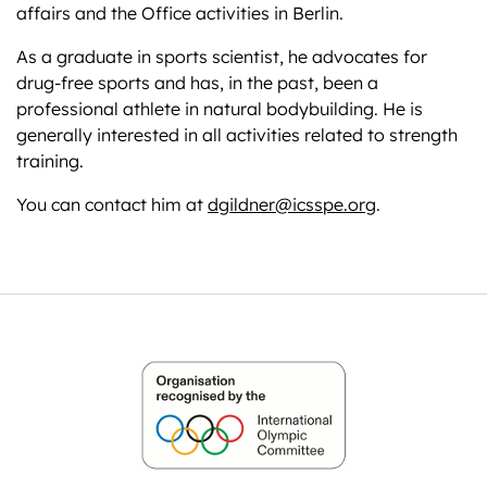
affairs and the Office activities in Berlin.
As a graduate in sports scientist, he advocates for
drug-free sports and has, in the past, been a
professional athlete in natural bodybuilding. He is
generally interested in all activities related to strength
training.
You can contact him at
dgildner@icsspe.org
.