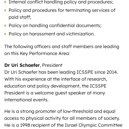
Internal conflict handling policy and procedures;
Policy and procedures for terminating services of
paid staff;
Policy on handling confidential documents;
Policy on harassment and victimization.
The following officers and staff members are leading
on this Key Performance Area:
Dr Uri Schaefer
, President
Dr Uri Schaefer has been leading ICSSPE since 2014.
With his experience at the interface of research,
education and policy development, the ICSSPE
President is a welcome guest speaker at many
international events.
He is a strong promoter of low-threshold and equal
access to physical activity for all members of society.
He is a 1998 recipient of the Israel Olympic Committee