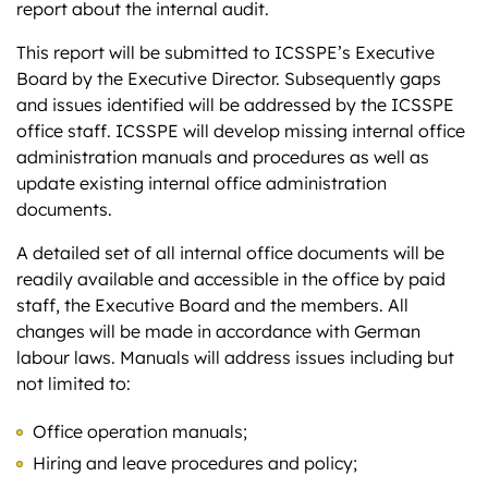
report about the internal audit.
This report will be submitted to ICSSPE’s Executive
Board by the Executive Director. Subsequently gaps
and issues identified will be addressed by the ICSSPE
office staff. ICSSPE will develop missing internal office
administration manuals and procedures as well as
update existing internal office administration
documents.
A detailed set of all internal office documents will be
readily available and accessible in the office by paid
staff, the Executive Board and the members. All
changes will be made in accordance with German
labour laws. Manuals will address issues including but
not limited to:
Office operation manuals;
Hiring and leave procedures and policy;