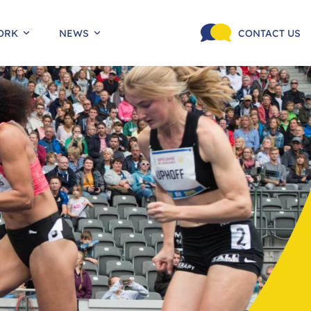
ORK
NEWS
CONTACT US