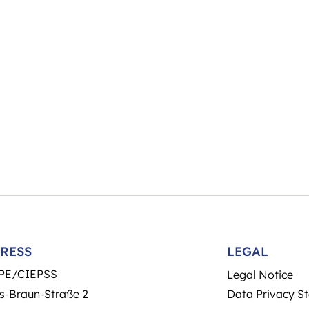
RESS
LEGAL
PE/CIEPSS
Legal Notice
s-Braun-Straße 2
Data Privacy S