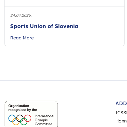
24.04.2026.
Sports Union of Slovenia
Read More
ADD
ICSS
Hann