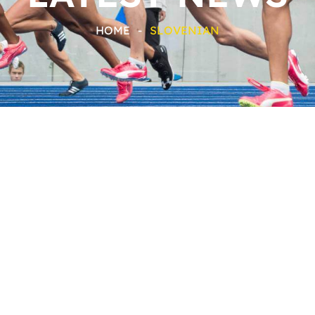
HOME
-
SLOVENIAN