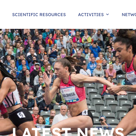
SCIENTIFIC RESOURCES
ACTIVITIES
NETW
LATEST NEWS