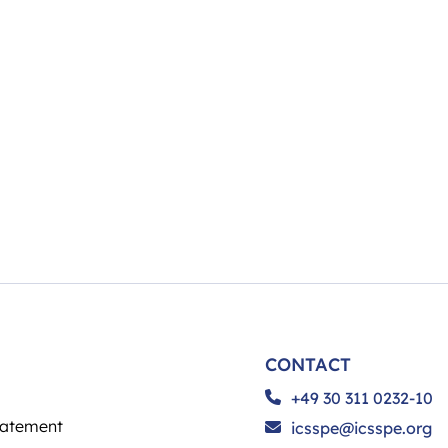
CONTACT
+49 30 311 0232-10
tatement
icsspe@icsspe.org