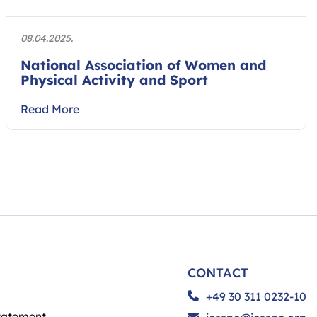
08.04.2025.
National Association of Women and
Physical Activity and Sport
Read More
CONTACT
+49 30 311 0232-10
tatement