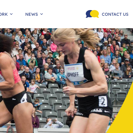
ORK
NEWS
CONTACT US