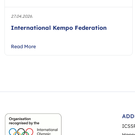
27.04.2026.
International Kempo Federation
Read More
ADD
ICSS
Hanns