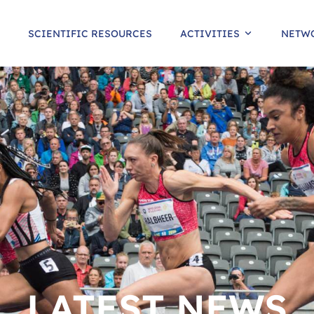
SCIENTIFIC RESOURCES
ACTIVITIES
NETW
LATEST NEWS