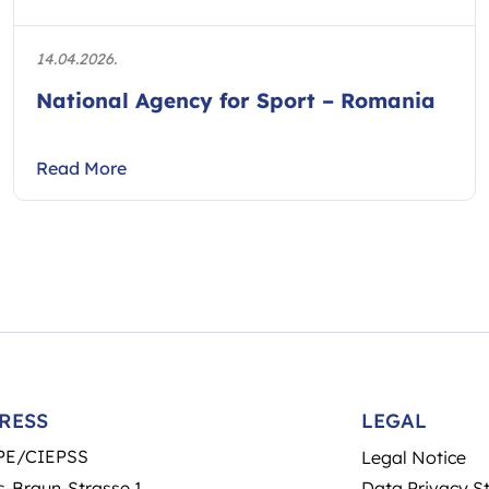
14.04.2026.
National Agency for Sport – Romania
Read More
RESS
LEGAL
PE/CIEPSS
Legal Notice
-Braun-Strasse 1
Data Privacy S