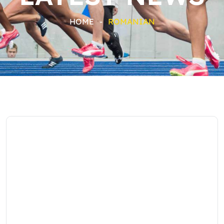
HOME
-
ROMANIAN