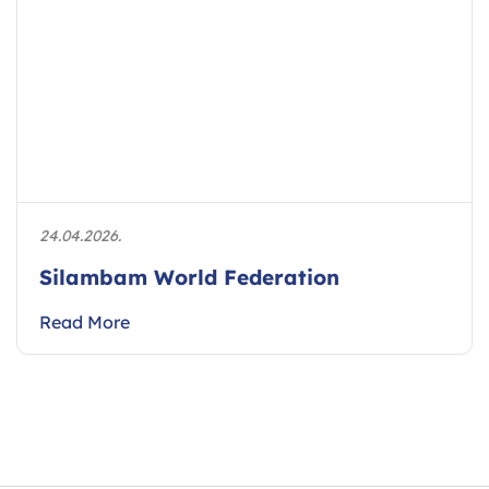
24.04.2026.
Silambam World Federation
Read More