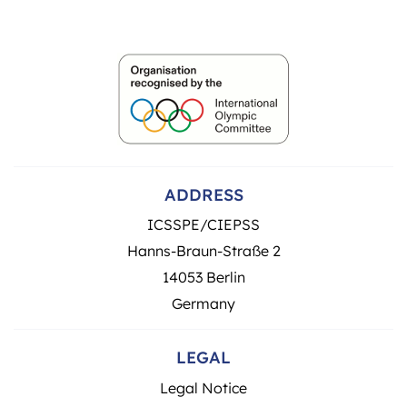
ADDRESS
ICSSPE/CIEPSS
Hanns-Braun-Straße 2
14053 Berlin
Germany
LEGAL
Legal Notice