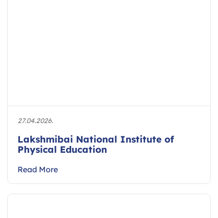
27.04.2026.
Lakshmibai National Institute of
Physical Education
Read More