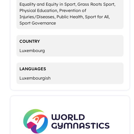
Equality and Equity in Sport, Grass Roots Sport,
Physical Education, Prevention of
Injuries/Diseases, Public Health, Sport for All,
Sport Governance
COUNTRY
Luxembourg
LANGUAGES
Luxembourgish