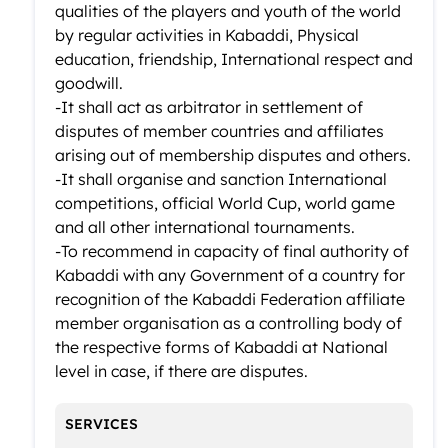
qualities of the players and youth of the world
by regular activities in Kabaddi, Physical
education, friendship, International respect and
goodwill.
-It shall act as arbitrator in settlement of
disputes of member countries and affiliates
arising out of membership disputes and others.
-It shall organise and sanction International
competitions, official World Cup, world game
and all other international tournaments.
-To recommend in capacity of final authority of
Kabaddi with any Government of a country for
recognition of the Kabaddi Federation affiliate
member organisation as a controlling body of
the respective forms of Kabaddi at National
level in case, if there are disputes.
SERVICES