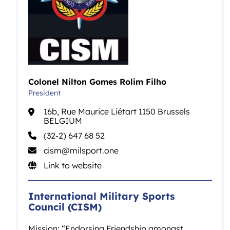
Colonel Nilton Gomes Rolim Filho
President
16b, Rue Maurice Liétart 1150 Brussels
BELGIUM
(32-2) 647 68 52
cism@milsport.one
Link to website
International Military Sports
Council (CISM)
Mission: “Endorsing Friendship amongst