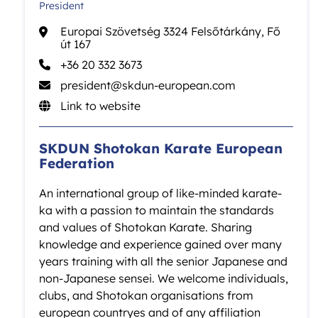
President
Europai Szövetség 3324 Felsőtárkány, Fő
út 167
+36 20 332 3673
president@skdun-european.com
Link to website
SKDUN Shotokan Karate European
Federation
An international group of like-minded karate-
ka with a passion to maintain the standards
and values of Shotokan Karate. Sharing
knowledge and experience gained over many
years training with all the senior Japanese and
non-Japanese sensei. We welcome individuals,
clubs, and Shotokan organisations from
european countryes and of any affiliation