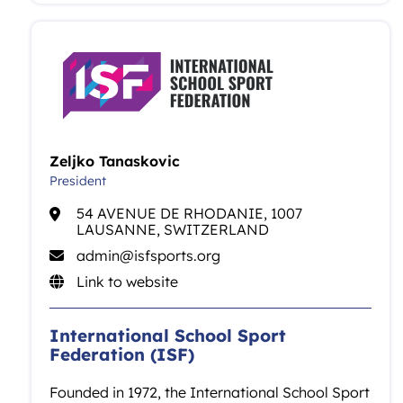
Zeljko Tanaskovic
President
54 AVENUE DE RHODANIE, 1007
LAUSANNE, SWITZERLAND
admin@isfsports.org
Link to website
International School Sport
Federation (ISF)
Founded in 1972, the International School Sport