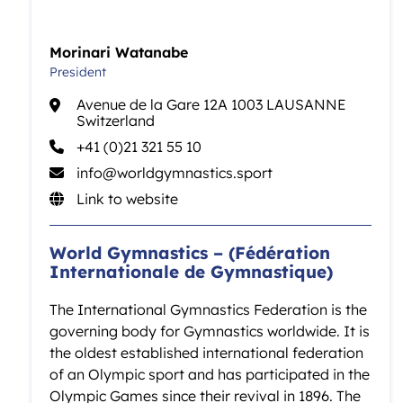
Morinari Watanabe
President
Avenue de la Gare 12A 1003 LAUSANNE
Switzerland
+41 (0)21 321 55 10
info@worldgymnastics.sport
Link to website
World Gymnastics – (Fédération
Internationale de Gymnastique)
The International Gymnastics Federation is the
governing body for Gymnastics worldwide. It is
the oldest established international federation
of an Olympic sport and has participated in the
Olympic Games since their revival in 1896. The