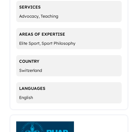
SERVICES
Advocacy, Teaching
AREAS OF EXPERTISE
Elite Sport, Sport Philosophy
COUNTRY
Switzerland
LANGUAGES
English