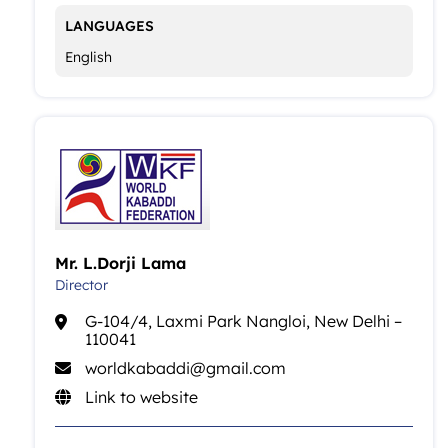
LANGUAGES
English
Mr. L.Dorji Lama
Director
G-104/4, Laxmi Park Nangloi, New Delhi –
110041
worldkabaddi@gmail.com
Link to website