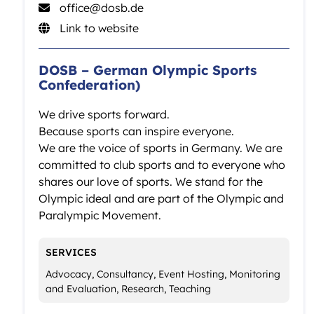
office@dosb.de
Link to website
DOSB – German Olympic Sports
Confederation)
We drive sports forward.
Because sports can inspire everyone.
We are the voice of sports in Germany. We are
committed to club sports and to everyone who
shares our love of sports. We stand for the
Olympic ideal and are part of the Olympic and
Paralympic Movement.
SERVICES
Advocacy, Consultancy, Event Hosting, Monitoring
and Evaluation, Research, Teaching