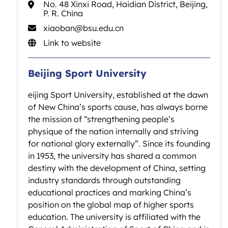
No. 48 Xinxi Road, Haidian District, Beijing,
P. R. China
xiaoban@bsu.edu.cn
Link to website
Beijing Sport University
eijing Sport University, established at the dawn
of New China’s sports cause, has always borne
the mission of “strengthening people’s
physique of the nation internally and striving
for national glory externally”. Since its founding
in 1953, the university has shared a common
destiny with the development of China, setting
industry standards through outstanding
educational practices and marking China’s
position on the global map of higher sports
education. The university is affiliated with the