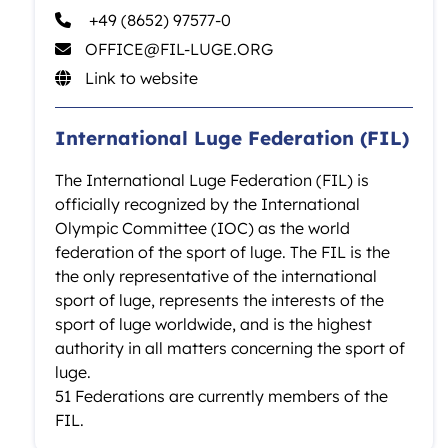
+49 (8652) 97577-0
OFFICE@FIL-LUGE.ORG
Link to website
International Luge Federation (FIL)
The International Luge Federation (FIL) is
officially recognized by the International
Olympic Committee (IOC) as the world
federation of the sport of luge. The FIL is the
the only representative of the international
sport of luge, represents the interests of the
sport of luge worldwide, and is the highest
authority in all matters concerning the sport of
luge.
51 Federations are currently members of the
FIL.