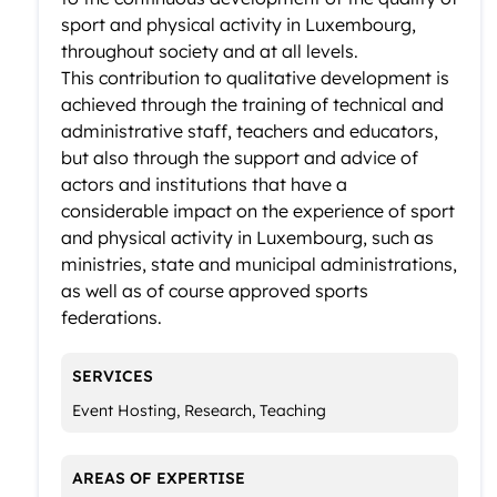
sport and physical activity in Luxembourg,
throughout society and at all levels.
This contribution to qualitative development is
achieved through the training of technical and
administrative staff, teachers and educators,
but also through the support and advice of
actors and institutions that have a
considerable impact on the experience of sport
and physical activity in Luxembourg, such as
ministries, state and municipal administrations,
as well as of course approved sports
federations.
SERVICES
Event Hosting, Research, Teaching
AREAS OF EXPERTISE