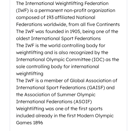
The International Weightlifting Federation
(IWF) is a permanent non-profit organization
composed of 193 affiliated National
Federations worldwide, from all five Continents
The IWF was founded in 1905, being one of the
oldest International Sport Federations
The IWF is the world controlling body for
weightlifting and is also recognized by the
International Olympic Committee (IOC) as the
sole controlling body for international
weightlifting
The IWF is a member of Global Association of
International Sport Federations (GAISF) and
the Association of Summer Olympic
International Federations (ASOIF)
Weightlifting was one of the first sports
included already in the first Modern Olympic
Games 1896