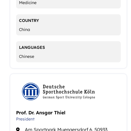
Medicine
COUNTRY
China
LANGUAGES
Chinese
Prof. Dr. Ansgar Thiel
President
Am Sportpark Muengersdorf 6, 50933