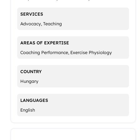
SERVICES
Advocacy, Teaching
AREAS OF EXPERTISE
Coaching Performance, Exercise Physiology
COUNTRY
Hungary
LANGUAGES
English