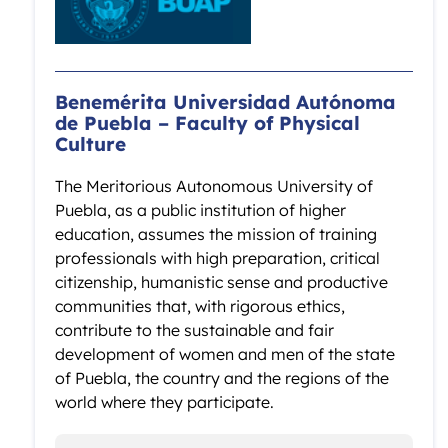
Benemérita Universidad Autónoma
de Puebla – Faculty of Physical
Culture
The Meritorious Autonomous University of
Puebla, as a public institution of higher
education, assumes the mission of training
professionals with high preparation, critical
citizenship, humanistic sense and productive
communities that, with rigorous ethics,
contribute to the sustainable and fair
development of women and men of the state
of Puebla, the country and the regions of the
world where they participate.