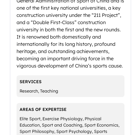
General Administration of Sport of China and is
one of the first key national universities, a key
construction university under the “211 Project”,
and a “Double First-Class” construction
university in both the first and the new rounds.
It is renowned both domestically and
internationally for its long history, profound
heritage, and outstanding achievements,
becoming an important driving force in the
vigorous development of China’s sports cause.
SERVICES
Research, Teaching
AREAS OF EXPERTISE
Elite Sport, Exercise Physiology, Physical
Education, Sport and Coaching, Sport Economics,
Sport Philosophy, Sport Psychology, Sports