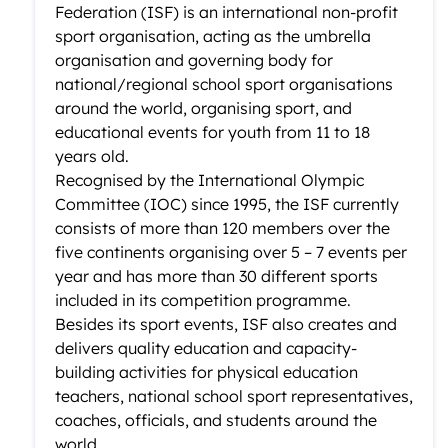
Federation (ISF) is an international non-profit
sport organisation, acting as the umbrella
organisation and governing body for
national/regional school sport organisations
around the world, organising sport, and
educational events for youth from 11 to 18
years old.
Recognised by the International Olympic
Committee (IOC) since 1995, the ISF currently
consists of more than 120 members over the
five continents organising over 5 – 7 events per
year and has more than 30 different sports
included in its competition programme.
Besides its sport events, ISF also creates and
delivers quality education and capacity-
building activities for physical education
teachers, national school sport representatives,
coaches, officials, and students around the
world.