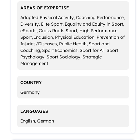
AREAS OF EXPERTISE
Adapted Physical Activity, Coaching Performance,
Diversity, Elite Sport, Equality and Equity in Sport,
eSports, Grass Roots Sport, High Performance
Sport, Inclusion, Physical Education, Prevention of
Injuries/Diseases, Public Health, Sport and
Coaching, Sport Economics, Sport for All, Sport
Psychology, Sport Sociology, Strategic
Management
COUNTRY
Germany
LANGUAGES
English, German