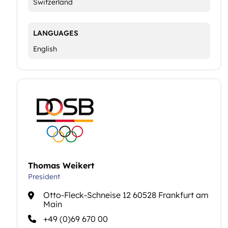
Switzerland
LANGUAGES
English
Thomas Weikert
President
Otto-Fleck-Schneise 12 60528 Frankfurt am
Main
+49 (0)69 670 00