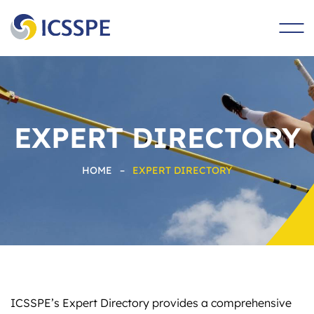
main
content
EXPERT DIRECTORY
HOME
–
EXPERT DIRECTORY
ICSSPE’s Expert Directory provides a comprehensive