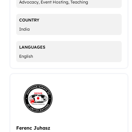
Advocacy, Event Hosting, Teaching
COUNTRY
India
LANGUAGES
English
Ferenc Juhasz