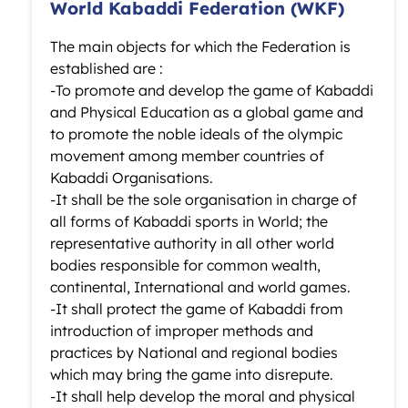
World Kabaddi Federation (WKF)
The main objects for which the Federation is
established are :
-To promote and develop the game of Kabaddi
and Physical Education as a global game and
to promote the noble ideals of the olympic
movement among member countries of
Kabaddi Organisations.
-It shall be the sole organisation in charge of
all forms of Kabaddi sports in World; the
representative authority in all other world
bodies responsible for common wealth,
continental, International and world games.
-It shall protect the game of Kabaddi from
introduction of improper methods and
practices by National and regional bodies
which may bring the game into disrepute.
-It shall help develop the moral and physical