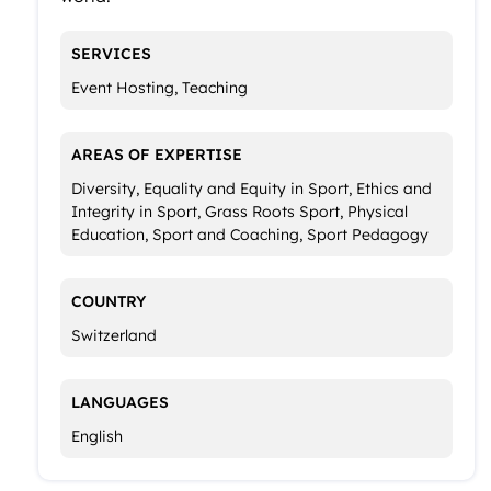
SERVICES
Event Hosting, Teaching
AREAS OF EXPERTISE
Diversity, Equality and Equity in Sport, Ethics and
Integrity in Sport, Grass Roots Sport, Physical
Education, Sport and Coaching, Sport Pedagogy
COUNTRY
Switzerland
LANGUAGES
English