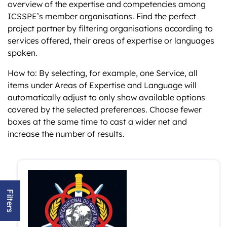
overview of the expertise and competencies among
ICSSPE’s member organisations. Find the perfect
project partner by filtering organisations according to
services offered, their areas of expertise or languages
spoken.
How to: By selecting, for example, one Service, all
items under Areas of Expertise and Language will
automatically adjust to only show available options
covered by the selected preferences. Choose fewer
boxes at the same time to cast a wider net and
increase the number of results.
Filters