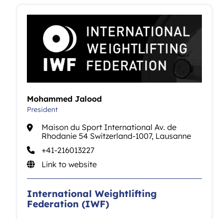
Mohammed Jalood
President
Maison du Sport International Av. de
Rhodanie 54 Switzerland-1007, Lausanne
+41-216013227
Link to website
International Weightlifting
Federation (IWF)