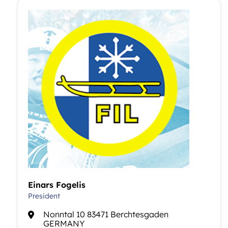
Einars Fogelis
President
Nonntal 10 83471 Berchtesgaden
GERMANY