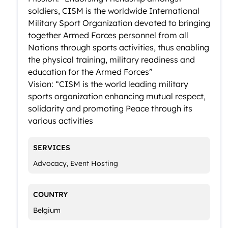
soldiers, CISM is the worldwide International
Military Sport Organization devoted to bringing
together Armed Forces personnel from all
Nations through sports activities, thus enabling
the physical training, military readiness and
education for the Armed Forces”
Vision: “CISM is the world leading military
sports organization enhancing mutual respect,
solidarity and promoting Peace through its
various activities
SERVICES
Advocacy, Event Hosting
COUNTRY
Belgium