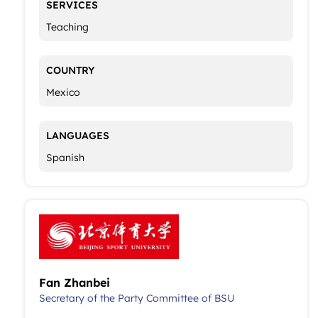
SERVICES
Teaching
COUNTRY
Mexico
LANGUAGES
Spanish
Fan Zhanbei
Secretary of the Party Committee of BSU