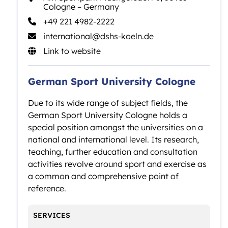
Cologne – Germany
+49 221 4982-2222
international@­dshs-koeln.de
Link to website
German Sport University Cologne
Due to its wide range of subject fields, the
German Sport University Cologne holds a
special position amongst the universities on a
national and international level. Its research,
teaching, further education and consultation
activities revolve around sport and exercise as
a common and comprehensive point of
reference.
SERVICES