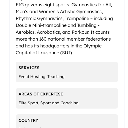
FIG governs eight sports: Gymnastics for All,
Men’s and Women’s Artistic Gymnastics,
Rhythmic Gymnastics, Trampoline – including
Double Mini-trampoline and Tumbling -,
Aerobics, Acrobatics, and Parkour. It counts
more than 160 national member federations
and has its headquarters in the Olympic
Capital of Lausanne (SUI).
SERVICES
Event Hosting, Teaching
AREAS OF EXPERTISE
Elite Sport, Sport and Coaching
COUNTRY