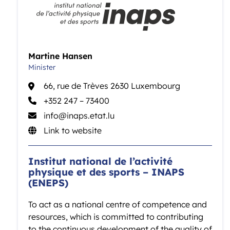
Martine Hansen
Minister
66, rue de Trèves 2630 Luxembourg
+352 247 – 73400
info@inaps.etat.lu
Link to website
Institut national de l’activité
physique et des sports – INAPS
(ENEPS)
To act as a national centre of competence and
resources, which is committed to contributing
to the continuous development of the quality of