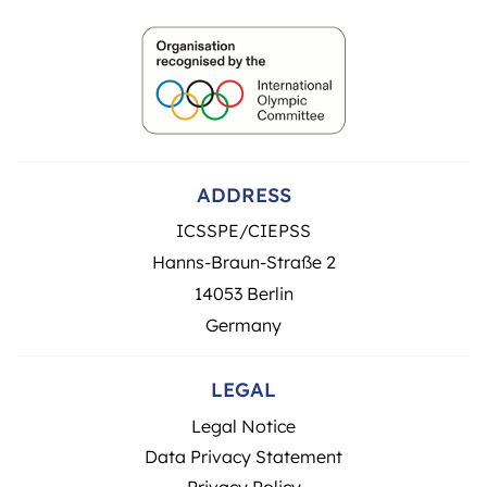
ADDRESS
ICSSPE/CIEPSS
Hanns-Braun-Straße 2
14053 Berlin
Germany
LEGAL
Legal Notice
Data Privacy Statement
Privacy Policy