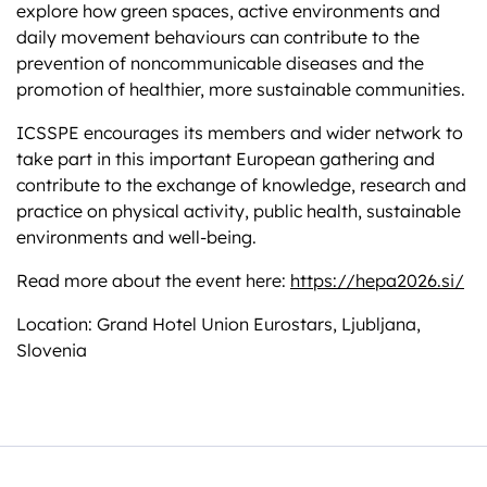
explore how green spaces, active environments and
daily movement behaviours can contribute to the
prevention of noncommunicable diseases and the
promotion of healthier, more sustainable communities.
ICSSPE encourages its members and wider network to
take part in this important European gathering and
contribute to the exchange of knowledge, research and
practice on physical activity, public health, sustainable
environments and well-being.
Read more about the event here:
https://hepa2026.si/
Location: Grand Hotel Union Eurostars, Ljubljana,
Slovenia