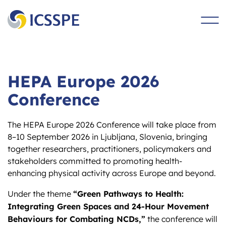
main
content
HEPA Europe 2026
Conference
The HEPA Europe 2026 Conference will take place from
8–10 September 2026 in Ljubljana, Slovenia, bringing
together researchers, practitioners, policymakers and
stakeholders committed to promoting health-
enhancing physical activity across Europe and beyond.
“Green Pathways to Health:
Under the theme
Integrating Green Spaces and 24-Hour Movement
Behaviours for Combating NCDs,”
the conference will