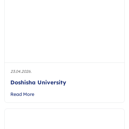
23.04.2026.
Doshisha University
Read More