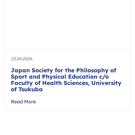
23.04.2026.
Japan Society for the Philosophy of
Sport and Physical Education c/o
Faculty of Health Sciences, University
of Tsukuba
Read More