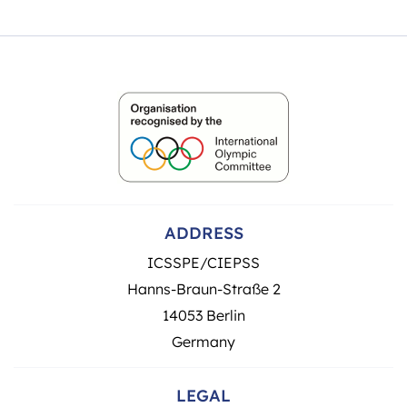
ADDRESS
ICSSPE/CIEPSS
Hanns-Braun-Straße 2
14053 Berlin
Germany
LEGAL