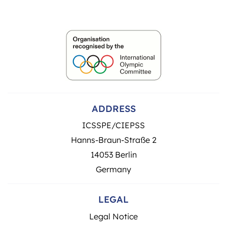
ADDRESS
ICSSPE/CIEPSS
Hanns-Braun-Straße 2
14053 Berlin
Germany
LEGAL
Legal Notice