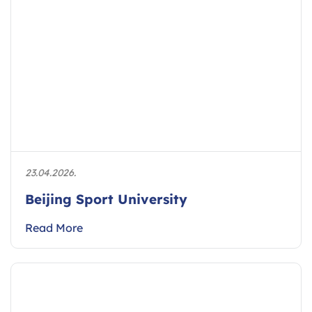
23.04.2026.
Beijing Sport University
Read More