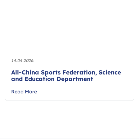
14.04.2026.
All-China Sports Federation, Science
and Education Department
Read More