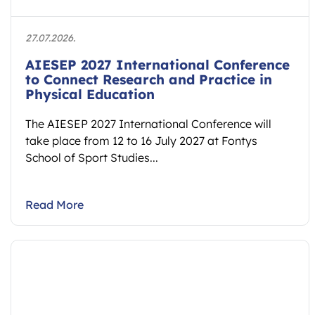
27.07.2026.
AIESEP 2027 International Conference
to Connect Research and Practice in
Physical Education
The AIESEP 2027 International Conference will
take place from 12 to 16 July 2027 at Fontys
School of Sport Studies...
Read More