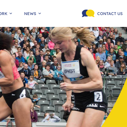
ORK
NEWS
CONTACT US