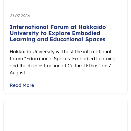
21.07.2026.
International Forum at Hokkaido
University to Explore Embodied
Learning and Educational Spaces
Hokkaido University will host the international
forum “Educational Spaces: Embodied Learning
and the Reconstruction of Cultural Ethos” on 7
August...
Read More