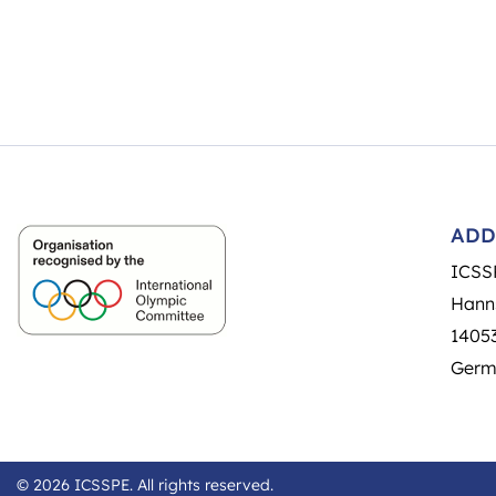
ADD
ICSS
Hann
14053
Germ
© 2026 ICSSPE. All rights reserved.