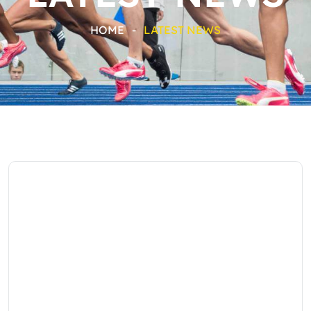
HOME
-
LATEST NEWS