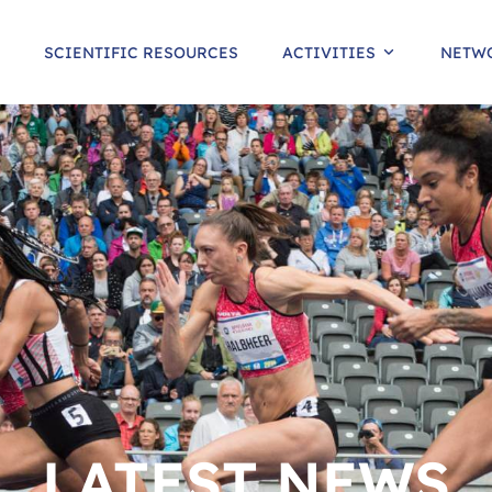
SCIENTIFIC RESOURCES
ACTIVITIES
NETW
LATEST NEWS