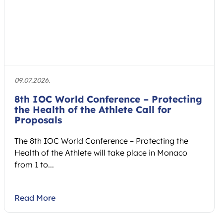
09.07.2026.
8th IOC World Conference – Protecting
the Health of the Athlete Call for
Proposals
The 8th IOC World Conference – Protecting the
Health of the Athlete will take place in Monaco
from 1 to...
Read More