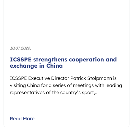
10.07.2026.
ICSSPE strengthens cooperation and
exchange in China
ICSSPE Executive Director Patrick Stolpmann is
visiting China for a series of meetings with leading
representatives of the country’s sport,...
Read More