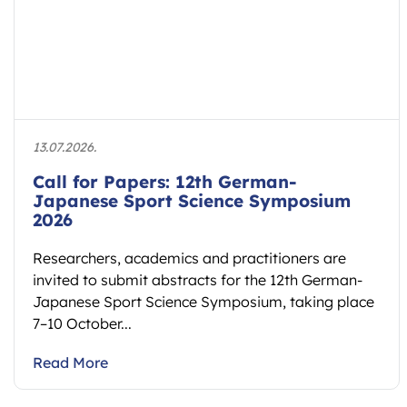
13.07.2026.
Call for Papers: 12th German-
Japanese Sport Science Symposium
2026
Researchers, academics and practitioners are
invited to submit abstracts for the 12th German-
Japanese Sport Science Symposium, taking place
7–10 October...
Read More