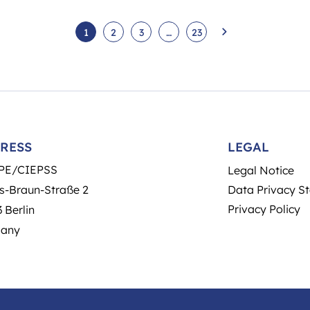
1
2
3
…
23
RESS
LEGAL
PE/CIEPSS
Legal Notice
s-Braun-Straße 2
Data Privacy S
Privacy Policy
 Berlin
any