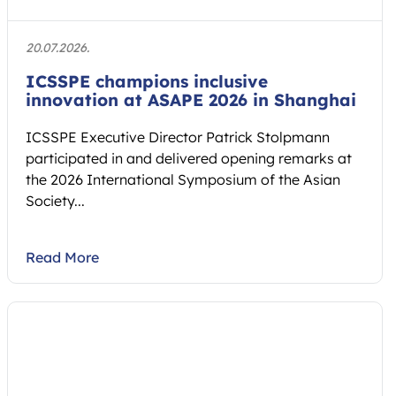
20.07.2026.
ICSSPE champions inclusive
innovation at ASAPE 2026 in Shanghai
ICSSPE Executive Director Patrick Stolpmann
participated in and delivered opening remarks at
the 2026 International Symposium of the Asian
Society...
Read More