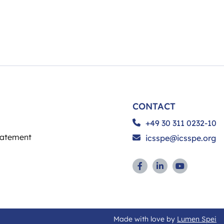
CONTACT
+49 30 311 0232-10
tatement
icsspe@icsspe.org
Made with love by
Lumen Spei