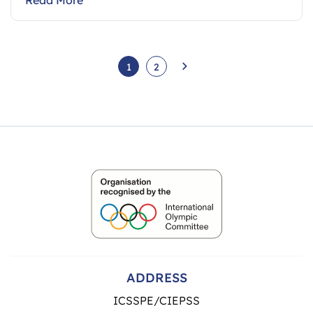
1
2
ADDRESS
ICSSPE/CIEPSS