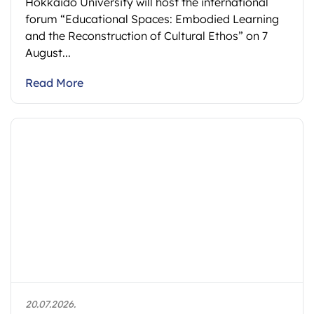
Hokkaido University will host the international
forum “Educational Spaces: Embodied Learning
and the Reconstruction of Cultural Ethos” on 7
August...
Read More
20.07.2026.