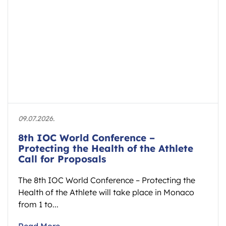
09.07.2026.
8th IOC World Conference –
Protecting the Health of the Athlete
Call for Proposals
The 8th IOC World Conference – Protecting the
Health of the Athlete will take place in Monaco
from 1 to...
Read More