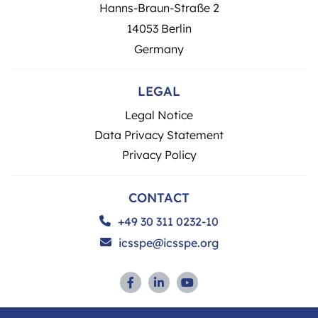
Hanns-Braun-Straße 2
14053 Berlin
Germany
LEGAL
Legal Notice
Data Privacy Statement
Privacy Policy
CONTACT
+49 30 311 0232-10
icsspe@icsspe.org