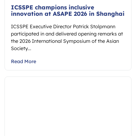
ICSSPE champions inclusive
innovation at ASAPE 2026 in Shanghai
ICSSPE Executive Director Patrick Stolpmann
participated in and delivered opening remarks at
the 2026 International Symposium of the Asian
Society...
Read More