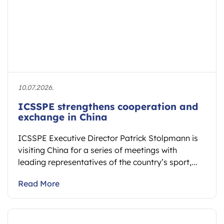
10.07.2026.
ICSSPE strengthens cooperation and
exchange in China
ICSSPE Executive Director Patrick Stolpmann is
visiting China for a series of meetings with
leading representatives of the country’s sport,...
Read More