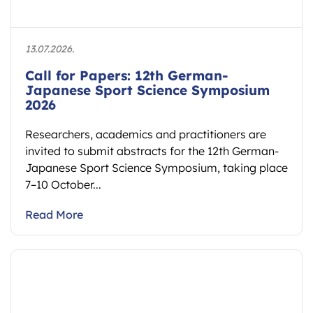
13.07.2026.
Call for Papers: 12th German-
Japanese Sport Science Symposium
2026
Researchers, academics and practitioners are
invited to submit abstracts for the 12th German-
Japanese Sport Science Symposium, taking place
7–10 October...
Read More