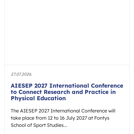
27.07.2026.
AIESEP 2027 International Conference
to Connect Research and Practice in
Physical Education
The AIESEP 2027 International Conference will
take place from 12 to 16 July 2027 at Fontys
School of Sport Studies...