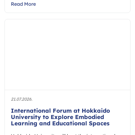
Read More
21.07.2026.
International Forum at Hokkaido
University to Explore Embodied
Learning and Educational Spaces