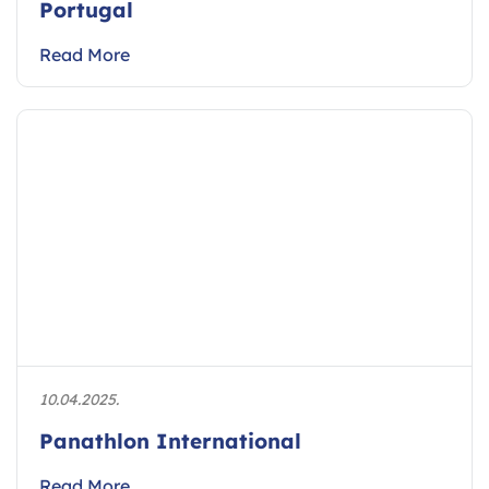
Portugal
Read More
10.04.2025.
Panathlon International
Read More