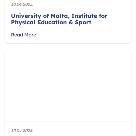
10.04.2025.
University of Malta, Institute for
Physical Education & Sport
Read More
10.04.2025.