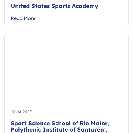
United States Sports Academy
Read More
10.04.2025.
Sport Science School of Rio Maior,
Polythenic Institute of Santarém,