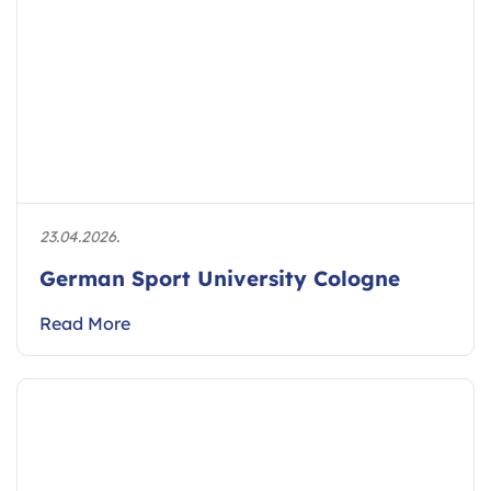
23.04.2026.
German Sport University Cologne
Read More