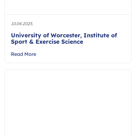
10.04.2025.
University of Worcester, Institute of
Sport & Exercise Science
Read More