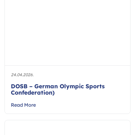
24.04.2026.
DOSB – German Olympic Sports
Confederation)
Read More