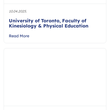
10.04.2025.
University of Toronto, Faculty of
Kinesiology & Physical Education
Read More