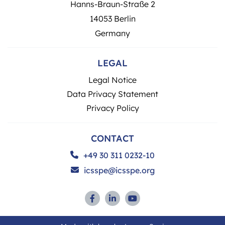
Hanns-Braun-Straße 2
14053 Berlin
Germany
LEGAL
Legal Notice
Data Privacy Statement
Privacy Policy
CONTACT
+49 30 311 0232-10
icsspe@icsspe.org