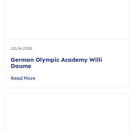
20.04.2026.
German Olympic Academy Willi
Daume
Read More