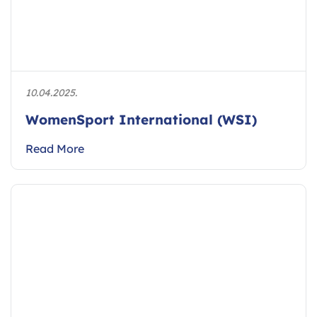
10.04.2025.
WomenSport International (WSI)
Read More