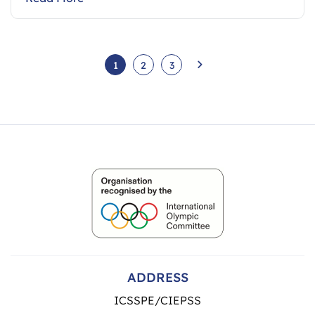
1
2
3
ADDRESS
ICSSPE/CIEPSS