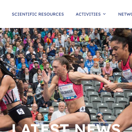
SCIENTIFIC RESOURCES
ACTIVITIES
NETW
LATEST NEWS