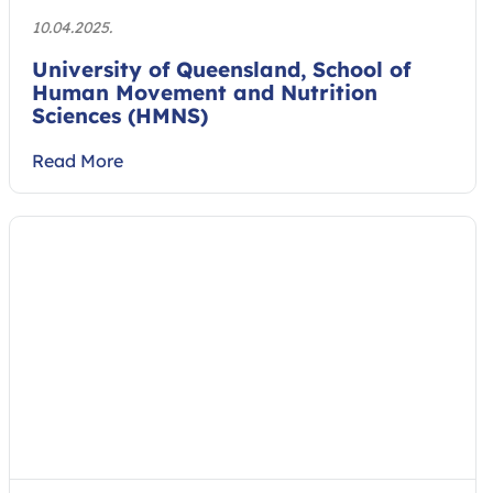
10.04.2025.
University of Queensland, School of
Human Movement and Nutrition
Sciences (HMNS)
Read More