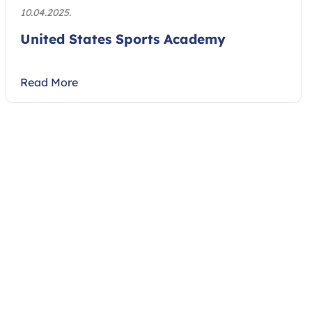
10.04.2025.
United States Sports Academy
Read More