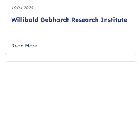
10.04.2025.
Willibald Gebhardt Research Institute
Read More