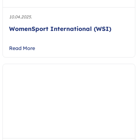
10.04.2025.
WomenSport International (WSI)
Read More