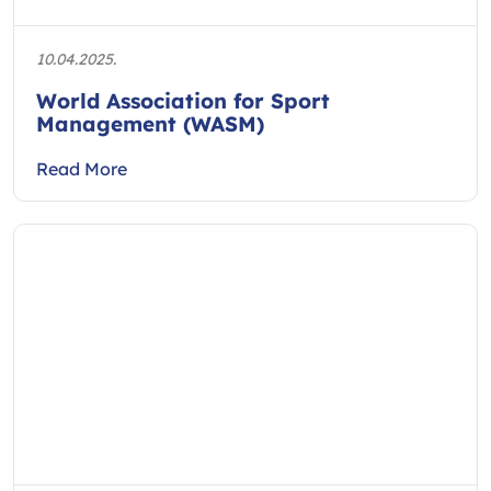
10.04.2025.
World Association for Sport
Management (WASM)
Read More