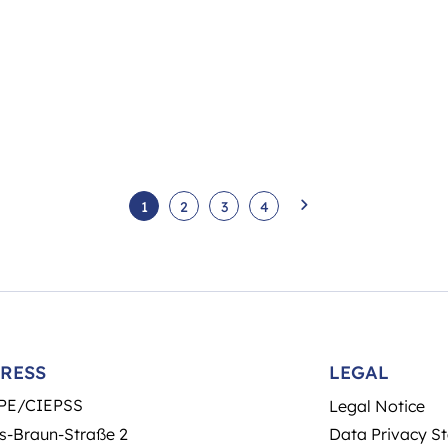
1
2
3
4
RESS
LEGAL
PE/CIEPSS
Legal Notice
s-Braun-Straße 2
Data Privacy S