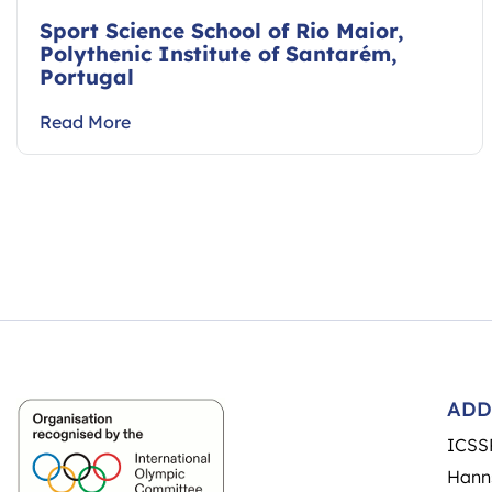
Sport Science School of Rio Maior,
Polythenic Institute of Santarém,
Portugal
Read More
ADD
ICSS
Hann