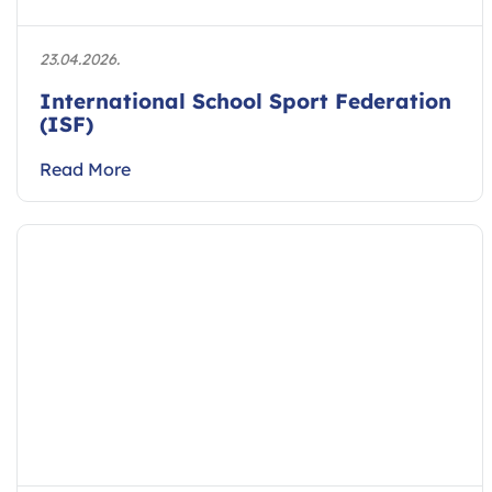
23.04.2026.
International School Sport Federation
(ISF)
Read More