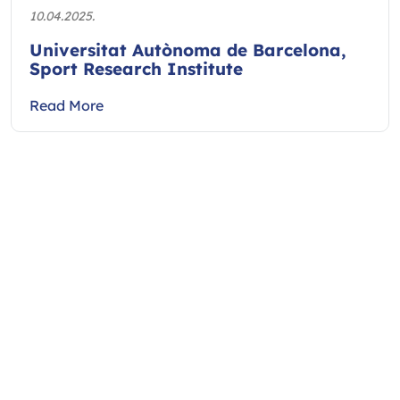
10.04.2025.
Universitat Autònoma de Barcelona,
Sport Research Institute
Read More