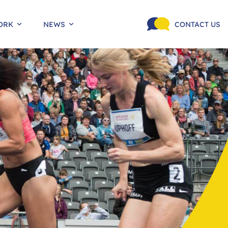
ORK
NEWS
CONTACT US