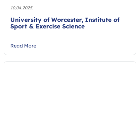
10.04.2025.
University of Worcester, Institute of
Sport & Exercise Science
Read More