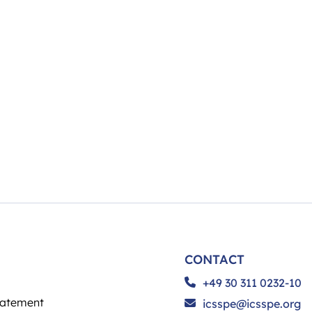
CONTACT
+49 30 311 0232-10
tatement
icsspe@icsspe.org