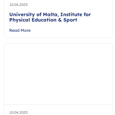
10.04.2025.
University of Malta, Institute for
Physical Education & Sport
Read More
10.04.2025.