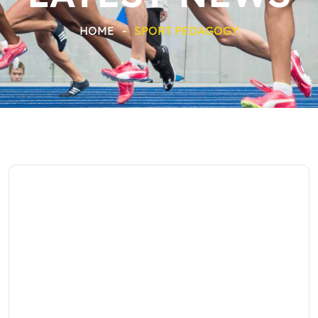
HOME
-
SPORT PEDAGOGY