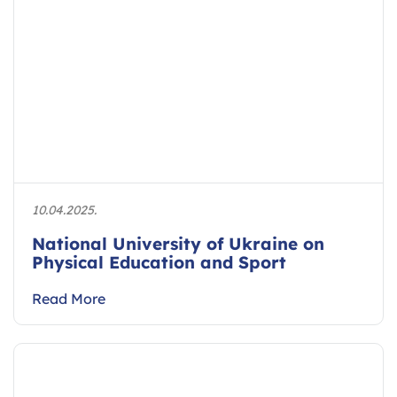
10.04.2025.
National University of Ukraine on
Physical Education and Sport
Read More