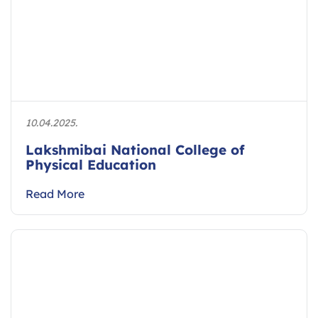
10.04.2025.
Lakshmibai National College of
Physical Education
Read More