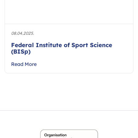
08.04.2025.
Federal Institute of Sport Science
(BISp)
Read More