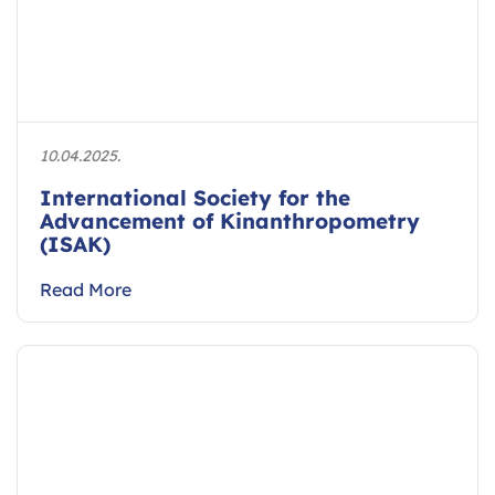
10.04.2025.
International Society for the
Advancement of Kinanthropometry
(ISAK)
Read More