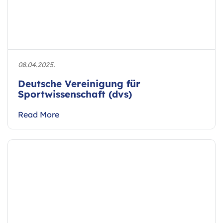
08.04.2025.
Deutsche Vereinigung für
Sportwissenschaft (dvs)
Read More