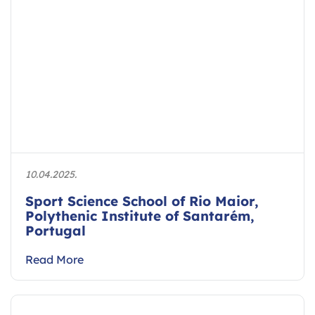
10.04.2025.
Sport Science School of Rio Maior,
Polythenic Institute of Santarém,
Portugal
Read More