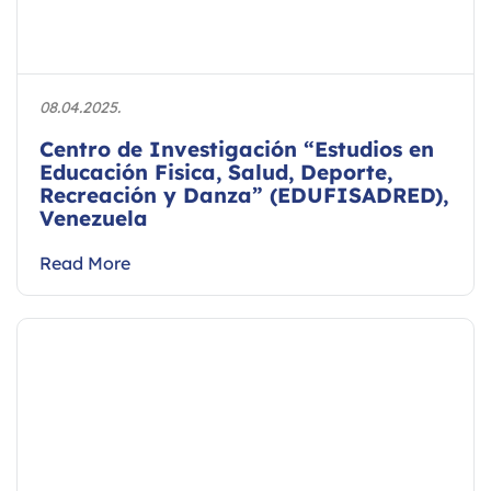
08.04.2025.
Centro de Investigación “Estudios en
Educación Fisica, Salud, Deporte,
Recreación y Danza” (EDUFISADRED),
Venezuela
Read More