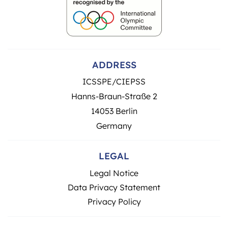
ADDRESS
ICSSPE/CIEPSS
Hanns-Braun-Straße 2
14053 Berlin
Germany
LEGAL
Legal Notice
Data Privacy Statement
Privacy Policy