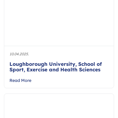
10.04.2025.
Loughborough University, School of
Sport, Exercise and Health Sciences
Read More