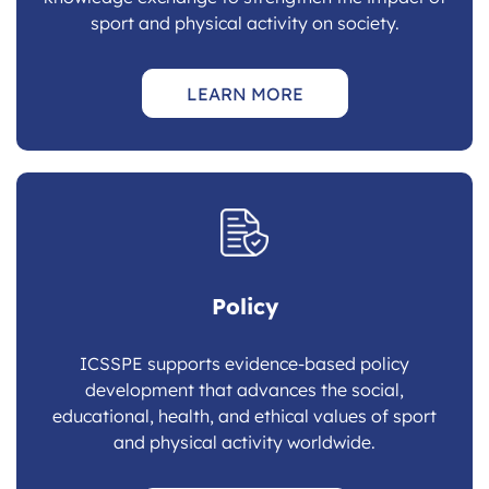
sport and physical activity on society.
LEARN MORE
Policy
ICSSPE supports evidence-based policy
development that advances the social,
educational, health, and ethical values of sport
and physical activity worldwide.