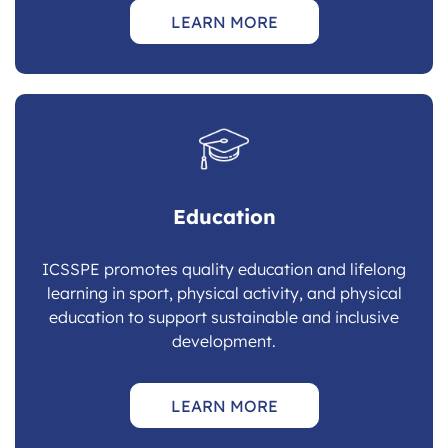
LEARN MORE
Education
ICSSPE promotes quality education and lifelong
learning in sport, physical activity, and physical
education to support sustainable and inclusive
development.
LEARN MORE