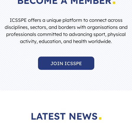
ICSSPE offers a unique platform to connect across
disciplines, sectors, and borders with organisations and
professionals committed to advancing sport, physical
activity, education, and health worldwide.
JOIN ICSSPE
LATEST NEWS