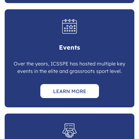
Events
Over the years, ICSSPE has hosted multiple key
events in the elite and grassroots sport level.
LEARN MORE