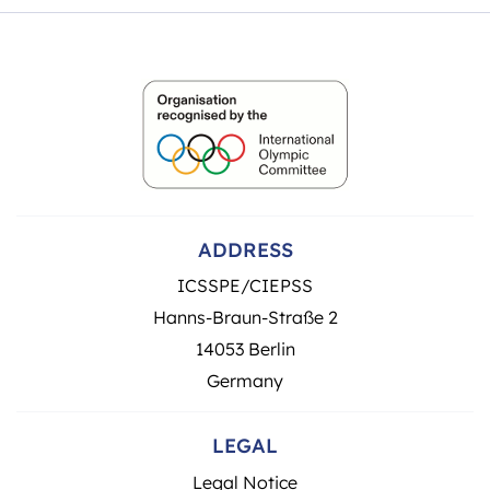
ADDRESS
ICSSPE/CIEPSS
Hanns-Braun-Straße 2
14053 Berlin
Germany
LEGAL
Legal Notice