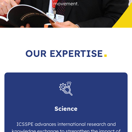
movement.
OUR EXPERTISE
Science
ICSSPE advances international research and
knowledge exchange to strengthen the impact of