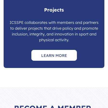
Projects
ICSSPE collaborates with members and partners
to deliver projects that drive policy and promote
inclusion, integrity, and innovation in sport and
physical activity.
LEARN MORE
BECOME A MEMBER