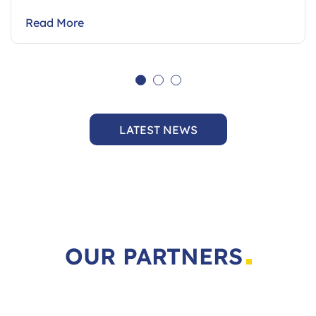
August…
Read More
LATEST NEWS
OUR PARTNERS