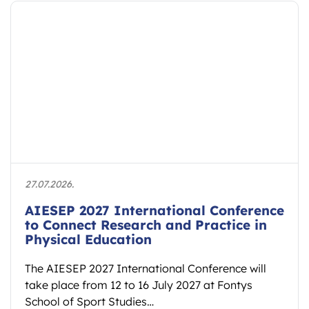
21.07.2026.
e
International Forum at Hokkaido
University to Explore Embodied
Learning and Educational Spaces
Hokkaido University will host the international
forum “Educational Spaces: Embodied Learning
and the Reconstruction of Cultural Ethos” on 7