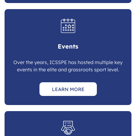
Events
Over the years, ICSSPE has hosted multiple key
events in the elite and grassroots sport level.
LEARN MORE