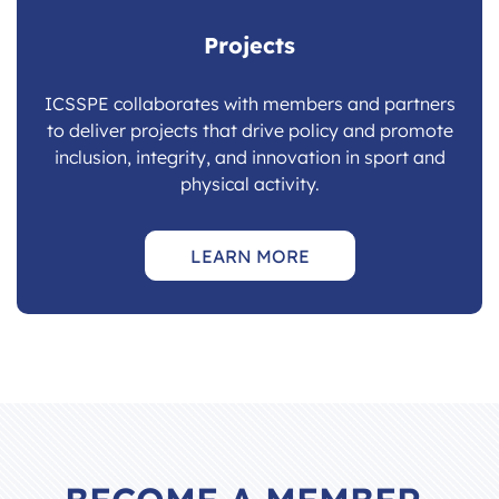
Projects
ICSSPE collaborates with members and partners
to deliver projects that drive policy and promote
inclusion, integrity, and innovation in sport and
physical activity.
LEARN MORE
BECOME A MEMBER