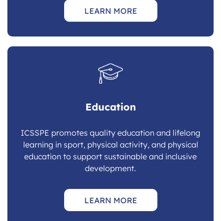
LEARN MORE
Education
ICSSPE promotes quality education and lifelong
learning in sport, physical activity, and physical
education to support sustainable and inclusive
development.
LEARN MORE