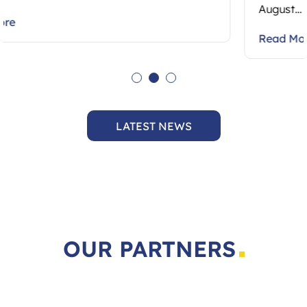
August…
Read More
LATEST NEWS
OUR PARTNERS