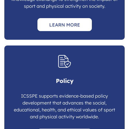
sport and physical activity on society.
LEARN MORE
Policy
ICSSPE supports evidence-based policy
development that advances the social,
educational, health, and ethical values of sport
and physical activity worldwide.