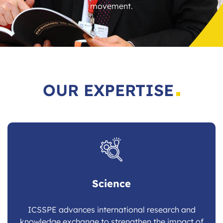
movement.
OUR EXPERTISE
Science
ICSSPE advances international research and
knowledge exchange to strengthen the impact of