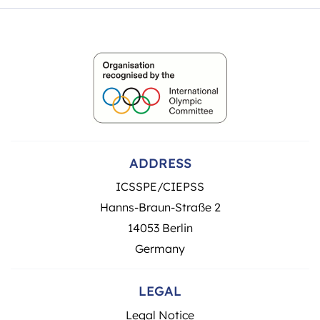
ADDRESS
ICSSPE/CIEPSS
Hanns-Braun-Straße 2
14053 Berlin
Germany
LEGAL
Legal Notice