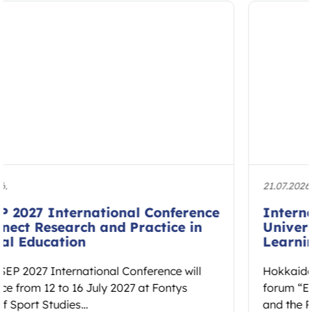
21.07.2026.
International Forum at Hokkaido
University to Explore Embodied
Learning and Educational Spaces
Hokkaido University will host the international
forum “Educational Spaces: Embodied Learning
and the Reconstruction of Cultural Ethos” on 7