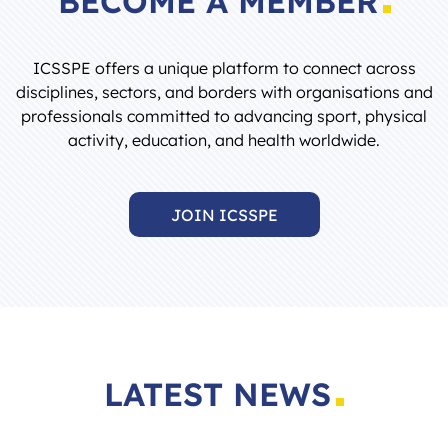
ICSSPE offers a unique platform to connect across
disciplines, sectors, and borders with organisations and
professionals committed to advancing sport, physical
activity, education, and health worldwide.
JOIN ICSSPE
LATEST NEWS